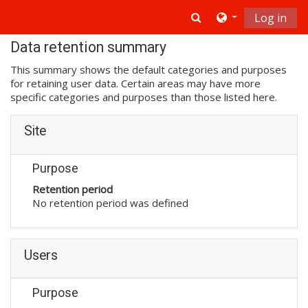
Skip to main content
Toggle search in
Log in
Data retention summary
This summary shows the default categories and purposes
for retaining user data. Certain areas may have more
specific categories and purposes than those listed here.
Site
Purpose
Retention period
No retention period was defined
Users
Purpose