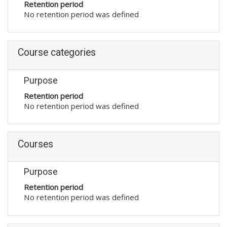
Retention period
No retention period was defined
Course categories
Purpose
Retention period
No retention period was defined
Courses
Purpose
Retention period
No retention period was defined